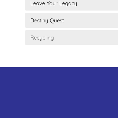
Leave Your Legacy
Destiny Quest
Recycling