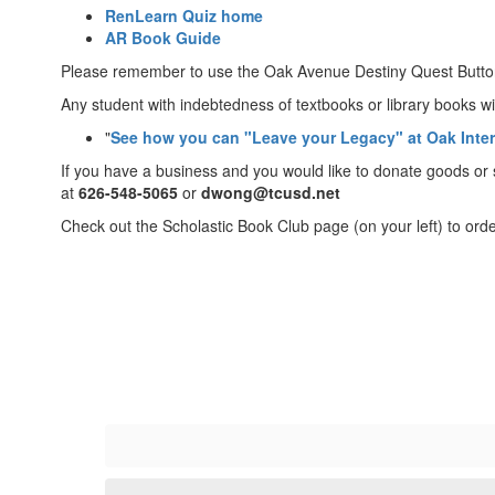
RenLearn Quiz home
AR Book Guide
Please remember to use the Oak Avenue Destiny Quest Button
Any student with indebtedness of textbooks or library books wil
"
See how you can "Leave your Legacy" at Oak Inte
If you have a business and you would like to donate goods or
at
626-548-5065
or
dwong@tcusd.net
Check out the Scholastic Book Club page (on your left) to orde