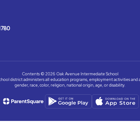
1780
Contents © 2026 Oak Avenue Intermediate School
chool district administers all education programs, employment activities and 
gender, race, color, religion, national origin, age, or disability.