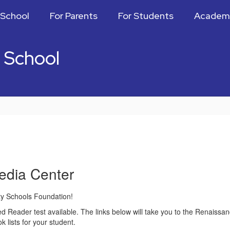
 School
For Parents
For Students
Academ
 School
edia Center
y Schools Foundation!
Reader test available. The links below will take you to the Renaissanc
lists for your student.