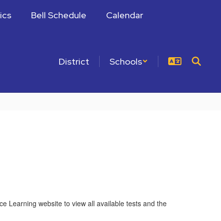
ics
Bell Schedule
Calendar
District
Schools
e Learning website to view all available tests and the