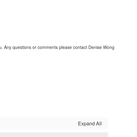
 You. Any questions or comments please contact Denise Wong
Expand All