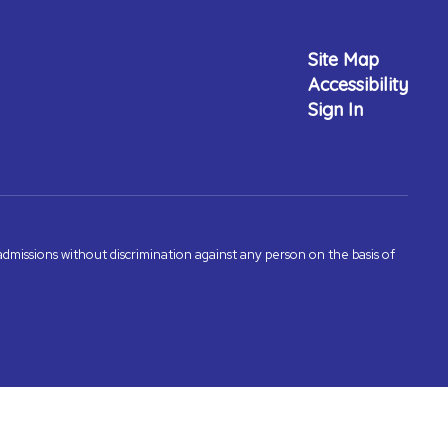
Site Map
Accessibility
Sign In
admissions without discrimination against any person on the basis of