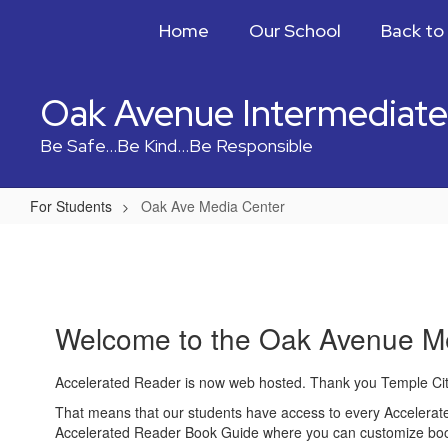
Skip
Home
Our School
Back to
to
main
content
Oak Avenue Intermediate
Be Safe...Be Kind...Be Responsible
For Students
Oak Ave Media Center
Oak
Ave
Media
Center
Welcome to the Oak Avenue M
Accelerated Reader is now web hosted. Thank you Temple Cit
That means that our students have access to every Accelerated 
Accelerated Reader Book Guide where you can customize book 