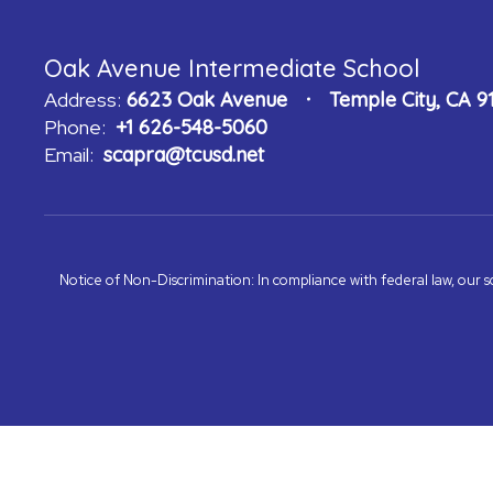
Oak Avenue Intermediate School
Address:
6623 Oak Avenue
Temple City, CA 9
Phone:
+1 626-548-5060
Email:
scapra@tcusd.net
Notice of Non-Discrimination: In compliance with federal law, our s