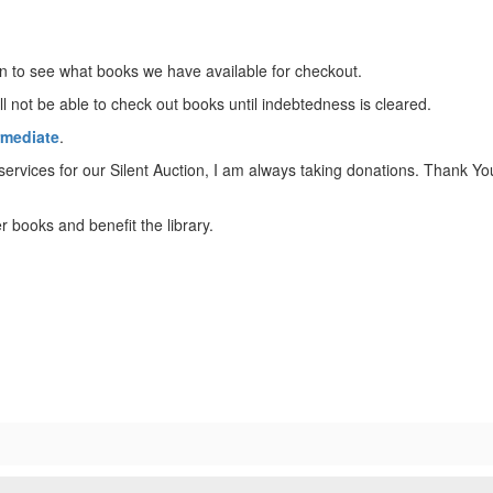
 to see what books we have available for checkout.
l not be able to check out books until indebtedness is cleared.
rmediate
.
 services for our Silent Auction, I am always taking donations. Thank
r books and benefit the library.